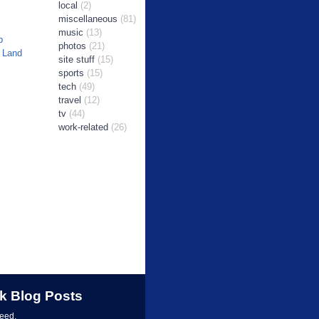
local
(2)
miscellaneous
(81)
music
(13)
b
photos
(21)
 Land
site stuff
(15)
sports
(15)
tech
(49)
travel
(12)
tv
(44)
work-related
(26)
k Blog Posts
feed.