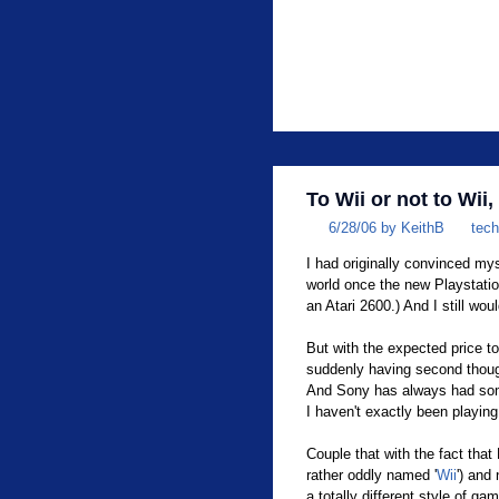
To Wii or not to Wii,
6/28/06 by KeithB
tech
I had originally convinced mys
world once the new Playstatio
an Atari 2600.) And I still wou
But with the expected price t
suddenly having second thoug
And Sony has always had some 
I haven't exactly been playi
Couple that with the fact that
rather oddly named '
Wii
') and
a totally different style of ga