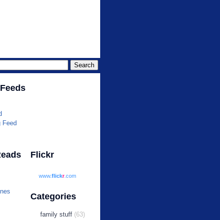
r.com
 Feeds
d
g Feed
Reads
Flickr
www.
flick
r
.com
ines
Categories
family stuff
(63)