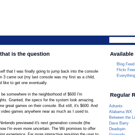
Parrotheade
 that is the question
Available
Blog Feed
Flickr Fee
elf that I was finally going to jump back into the console
Everythin
n 3 came out (my last console was my first as a child,
ld like to get one eventually.
o be somewhere in the neighborhood of $600 I'm
Regular 
hts. Granted, the specs for the system look amazing.
great games on their console. But still, it's $600. And
Adrants
ng video games anywhere near as much as I used to.
Alabama WX
Between the L
 Nintendo previewed it's next generation console (the
Dave Barry
 now I'm even more uncertain. The Wii promises to offer
Deadspin
ming experience. Far more interactive requiring the user to
Gizmodo