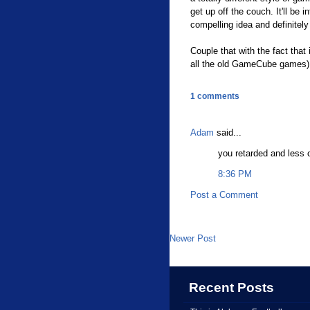
get up off the couch. It'll be i
compelling idea and definitely
Couple that with the fact that 
all the old GameCube games) a
1 comments
Adam
said...
you retarded and less 
8:36 PM
Post a Comment
Newer Post
Recent Posts