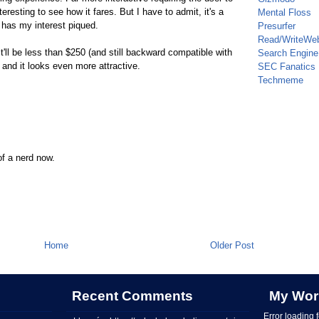
nteresting to see how it fares. But I have to admit, it's a
Mental Floss
 has my interest piqued.
Presurfer
Read/WriteWe
it'll be less than $250 (and still backward compatible with
Search Engine
nd it looks even more attractive.
SEC Fanatics
Techmeme
of a nerd now.
Home
Older Post
Recent Comments
My Wor
Error loading 