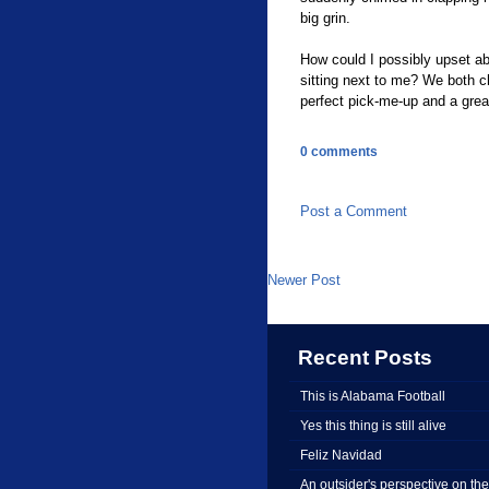
big grin.
How could I possibly upset abo
sitting next to me? We both 
perfect pick-me-up and a great
0 comments
Post a Comment
Newer Post
Recent Posts
This is Alabama Football
Yes this thing is still alive
Feliz Navidad
An outsider's perspective on the