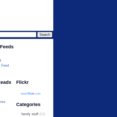
r.com
 Feeds
d
g Feed
Reads
Flickr
www.
flick
r
.com
ines
Categories
family stuff
(63)