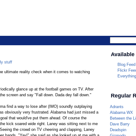
Parrotheade
Available
ly stuff
Blog Feed
Flickr Fee
the ultimate reality check when it comes to watching
Everythin
iodically glance up at the football games on TV. After
 the screen and say "Fall down. Dada dey fall down."
Regular 
ma find a way to lose after (IMO) soundly outplaying
Adrants
s obviously very frustrated. Alabama had just missed a
Alabama WX
d goal that would've put them ahead. Of course the
Between the L
he kick soared wide right. Laney was sitting next to me
Dave Barry
 Seeing the crowd on TV cheering and clapping, Laney
Deadspin
er hands. "Yay!" she said as she looked up at me with a
Gizmodo