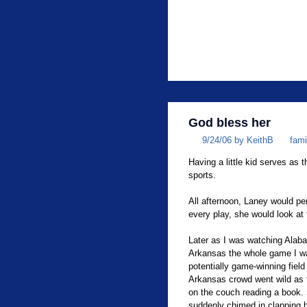
God bless her
9/24/06 by KeithB
fami
Having a little kid serves as 
sports.
All afternoon, Laney would per
every play, she would look at
Later as I was watching Alaba
Arkansas the whole game I wa
potentially game-winning fiel
Arkansas crowd went wild as t
on the couch reading a book.
suddenly chimed in clapping h