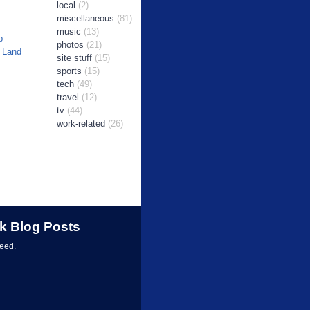
local
(2)
miscellaneous
(81)
music
(13)
b
photos
(21)
 Land
site stuff
(15)
sports
(15)
tech
(49)
travel
(12)
tv
(44)
work-related
(26)
k Blog Posts
feed.