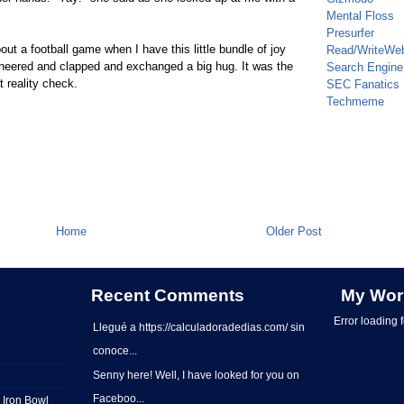
Mental Floss
Presurfer
ut a football game when I have this little bundle of joy
Read/WriteWe
cheered and clapped and exchanged a big hug. It was the
Search Engine
 reality check.
SEC Fanatics
Techmeme
Home
Older Post
Recent Comments
My Wor
Error loading 
Llegué a https://calculadoradedias.com/ sin
conoce...
Senny here! Well, I have looked for you on
Faceboo...
 Iron Bowl