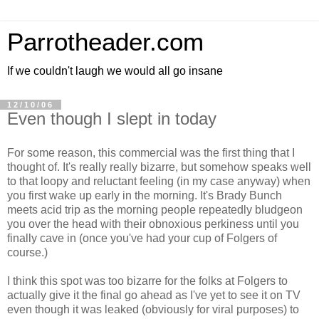
Parrotheader.com
If we couldn't laugh we would all go insane
12/10/06
Even though I slept in today
For some reason, this commercial was the first thing that I
thought of. It's really really bizarre, but somehow speaks well
to that loopy and reluctant feeling (in my case anyway) when
you first wake up early in the morning. It's Brady Bunch
meets acid trip as the morning people repeatedly bludgeon
you over the head with their obnoxious perkiness until you
finally cave in (once you've had your cup of Folgers of
course.)
I think this spot was too bizarre for the folks at Folgers to
actually give it the final go ahead as I've yet to see it on TV
even though it was leaked (obviously for viral purposes) to