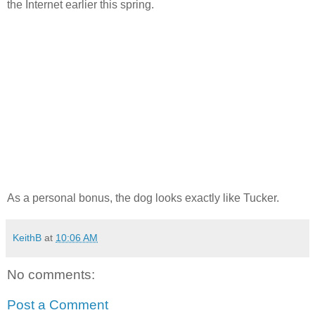
the Internet earlier this spring.
As a personal bonus, the dog looks exactly like Tucker.
KeithB
at
10:06 AM
No comments:
Post a Comment