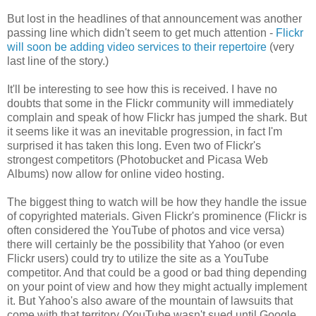
But lost in the headlines of that announcement was another
passing line which didn't seem to get much attention -
Flickr
will soon be adding video services to their repertoire
(very
last line of the story.)
It'll be interesting to see how this is received. I have no
doubts that some in the
Flickr
community will immediately
complain and speak of how
Flickr
has jumped the shark. But
it seems like it was an inevitable progression, in fact I'm
surprised it has taken this long. Even two of
Flickr's
strongest competitors (
Photobucket
and Picasa Web
Albums) now allow for online video hosting.
The biggest thing to watch will be how they handle the issue
of copyrighted materials. Given
Flickr's
prominence (
Flickr
is
often considered the
YouTube
of photos and vice
versa
)
there will certainly be the possibility that Yahoo (or even
Flickr
users) could try to utilize the site as a
YouTube
competitor. And that could be a good or bad thing depending
on your point of view and how they might actually implement
it. But Yahoo's also aware of the mountain of lawsuits that
come with that territory (
YouTube
wasn't sued until Google