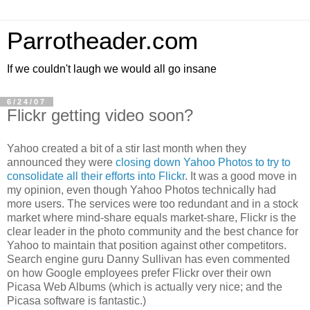
Parrotheader.com
If we couldn't laugh we would all go insane
6/24/07
Flickr getting video soon?
Yahoo created a bit of a stir last month when they
announced they were
closing down Yahoo Photos to try to
consolidate all their efforts into
Flickr
. It was a good move in
my opinion, even though Yahoo Photos technically had
more users. The services were too redundant and in a stock
market where
mind-share
equals
market-share
,
Flickr
is the
clear leader in the photo community and the best chance for
Yahoo to maintain that position against other competitors.
Search engine guru Danny Sullivan has even commented
on how Google employees prefer
Flickr
over their own
Picasa Web Albums (which is actually very nice; and the
Picasa software is fantastic.)