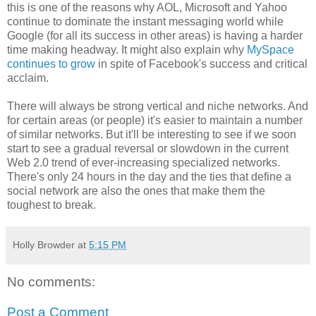
this is one of the reasons why AOL, Microsoft and Yahoo
continue to dominate the instant messaging world while
Google (for all its success in other areas) is having a harder
time making headway. It might also explain why
MySpace
continues to grow
in spite of
Facebook's
success and critical
acclaim.
There will always be strong vertical and niche networks. And
for certain areas (or people) it's easier to maintain a number
of similar networks. But it'll be interesting to see if we soon
start to see a gradual reversal or slowdown in the current
Web 2.0 trend of ever-increasing specialized networks.
There's only 24 hours in the day and the ties that define a
social network are also the ones that make them the
toughest to break.
Holly Browder
at
5:15 PM
No comments:
Post a Comment