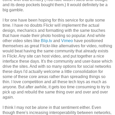
and its deep pockets bought them.) It would definitely be a
big gamble.
I for one have been hoping for this service for quite some
time. I have no doubts
Flickr
will implement the actual
design, mechanics and formatting with the same touches
that have made their photo hosting so popular. And while
other video sites like
Blip.
tv
and
Vimeo
have positioned
themselves as great
Flickr
-like alternatives for video, nothing
would beat having the same community that already exists
in
Flickr
. Any site can host video, and put together a nice
interface these days. It's the community and user-base which
drive the sites. And with so many options for social networks
these days I'd actually welcome a little consolidation for
some of these core areas rather than spreading things so
thin. I love competition and all these tech toys as much as
anyone. But after awhile, it gets too time consuming to try to
pick up and rebuild the same thing over and over and over
again.
I think I may not be alone in that sentiment either. Even
though there's increasing interoperability between networks,