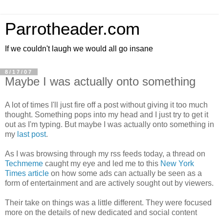
Parrotheader.com
If we couldn't laugh we would all go insane
8/17/07
Maybe I was actually onto something
A lot of times I'll just fire off a post without giving it too much
thought. Something pops into my head and I just try to get it
out as I'm typing. But maybe I was actually onto something in
my
last post
.
As I was browsing through my rss feeds today, a thread on
Techmeme
caught my eye and led me to this
New York
Times article
on how some ads can actually be seen as a
form of entertainment and are actively sought out by viewers.
Their take on things was a little different. They were focused
more on the details of new dedicated and social content