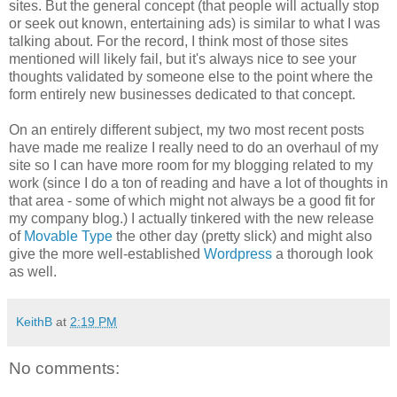
sites. But the general concept (that people will actually stop
or seek out known, entertaining ads) is similar to what I was
talking about. For the record, I think most of those sites
mentioned will likely fail, but it's always nice to see your
thoughts validated by someone else to the point where the
form entirely new businesses dedicated to that concept.
On an entirely different subject, my two most recent posts
have made me realize I really need to do an overhaul of my
site so I can have more room for my blogging related to my
work (since I do a ton of reading and have a lot of thoughts in
that area - some of which might not always be a good fit for
my company blog.) I actually tinkered with the new release
of
Movable Type
the other day (pretty slick) and might also
give the more well-established
Wordpress
a thorough look
as well.
KeithB
at
2:19 PM
No comments: