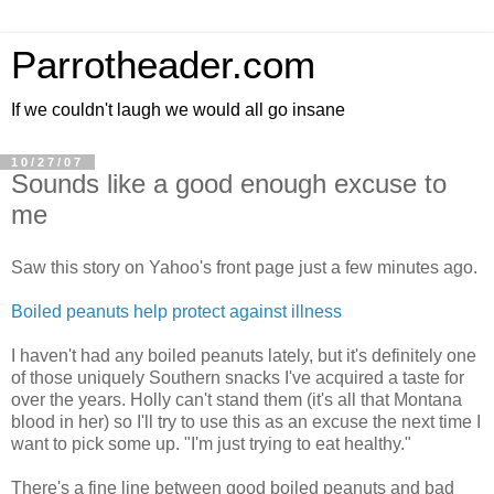
Parrotheader.com
If we couldn't laugh we would all go insane
10/27/07
Sounds like a good enough excuse to
me
Saw this story on Yahoo's front page just a few minutes ago.
Boiled peanuts help protect against illness
I haven't had any boiled peanuts lately, but it's definitely one
of those uniquely Southern snacks I've acquired a taste for
over the years. Holly can't stand them (it's all that Montana
blood in her) so I'll try to use this as an excuse the next time I
want to pick some up. "I'm just trying to eat healthy."
There's a fine line between good boiled peanuts and bad