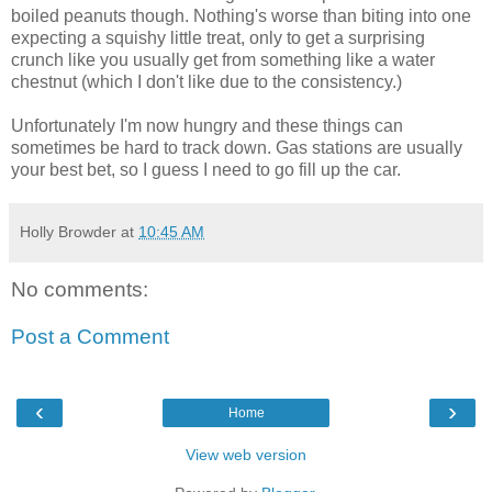
boiled peanuts though. Nothing's worse than biting into one
expecting a squishy little treat, only to get a surprising
crunch like you usually get from something like a water
chestnut (which I don't like due to the consistency.)
Unfortunately I'm now hungry and these things can
sometimes be hard to track down. Gas stations are usually
your best bet, so I guess I need to go fill up the car.
Holly Browder
at
10:45 AM
No comments:
Post a Comment
‹
›
Home
View web version