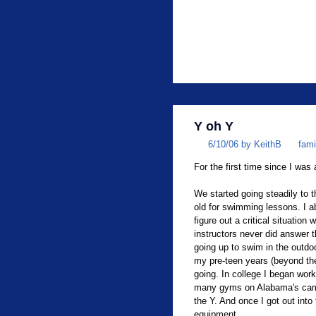
Y oh Y
6/10/06 by KeithB
fami
For the first time since I was 
We started going steadily to
old for swimming lessons. I ab
figure out a critical situatio
instructors never did answer t
going up to swim in the outdo
my pre-teen years (beyond t
going. In college I began work
many gyms on Alabama's campu
the Y. And once I got out into
equipment.