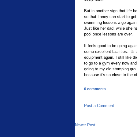
But in another sign that life 
so that Laney can start to get
swimming lessons a go again (
Just like her dad, while she 
pool once lessons are over.
It feels good to be going aga
some excellent facilities. It'
equipment again. I still like t
to go to a gym every now and 
going to my old stomping gro
because it's so close to the of
0 comments
Post a Comment
Newer Post