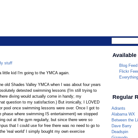
Parrotheade
Available
ly stuff
Blog Feed
Flickr Fee
a little kid I'm going to the YMCA again.
Everythin
 the old Shades Valley YMCA when I was about four years
solutely detested swimming lessons (I'm still trying to
n where diving would actually come in handy; my
Regular 
hat question to my satisfaction.) But ironically, I LOVED
or pool once swimming lessons were over. Once I got to
Adrants
he phase where swimming IS entertainment) we stopped
Alabama WX
ing out at the gym regularly, but since there were so
Between the L
s that I could use for free there was no need to go to
Dave Barry
 the 'real world' I simply bought my own exercise
Deadspin
Gizmodo