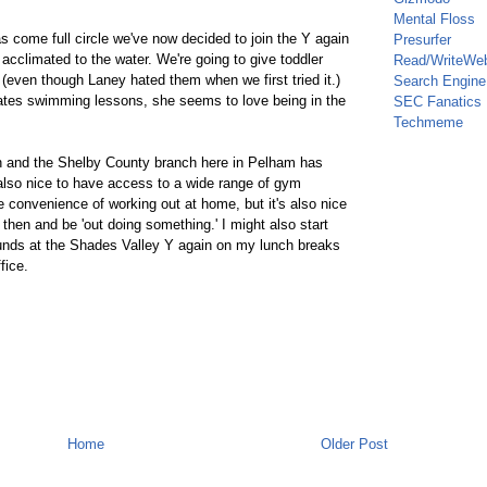
Mental Floss
has come full circle we've now decided to join the Y again
Presurfer
 acclimated to the water. We're going to give toddler
Read/WriteWe
even though Laney hated them when we first tried it.)
Search Engine
hates swimming lessons, she seems to love being in the
SEC Fanatics
Techmeme
in and the Shelby County branch here in Pelham has
s also nice to have access to a wide range of gym
he convenience of working out at home, but it's also nice
then and be 'out doing something.' I might also start
unds at the Shades Valley Y again on my lunch breaks
fice.
Home
Older Post