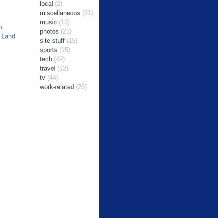
local
(2)
miscellaneous
(81)
music
(13)
b
photos
(21)
 Land
site stuff
(15)
sports
(15)
tech
(49)
travel
(12)
tv
(44)
work-related
(26)