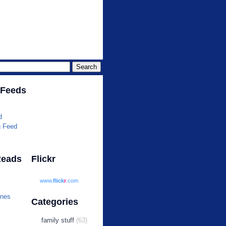
r.com
 Feeds
d
g Feed
Reads
Flickr
www.
flick
r
.com
ines
Categories
family stuff
(63)