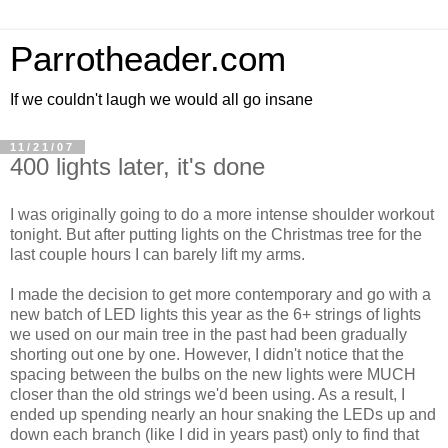
Parrotheader.com
If we couldn't laugh we would all go insane
11/21/07
400 lights later, it's done
I was originally going to do a more intense shoulder workout
tonight. But after putting lights on the Christmas tree for the
last couple hours I can barely lift my arms.
I made the decision to get more contemporary and go with a
new batch of LED lights this year as the 6+ strings of lights
we used on our main tree in the past had been gradually
shorting out one by one. However, I didn't notice that the
spacing between the bulbs on the new lights were MUCH
closer than the old strings we'd been using. As a result, I
ended up spending nearly an hour snaking the LEDs up and
down each branch (like I did in years past) only to find that