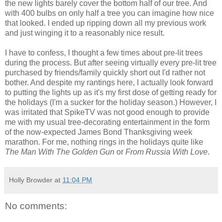
the new lights barely cover the bottom half of our tree. And
with 400 bulbs on only half a tree you can imagine how nice
that looked. I ended up ripping down all my previous work
and just winging it to a reasonably nice result.
I have to confess, I thought a few times about pre-lit trees
during the process. But after seeing virtually every pre-lit tree
purchased by friends/family quickly short out I'd rather not
bother. And despite my rantings here, I actually look forward
to putting the lights up as it's my first dose of getting ready for
the holidays (I'm a sucker for the holiday season.) However, I
was irritated that SpikeTV was not good enough to provide
me with my usual tree-decorating entertainment in the form
of the now-expected James Bond Thanksgiving week
marathon. For me, nothing rings in the holidays quite like
The Man With The Golden Gun
or
From Russia With Love
.
Holly Browder
at
11:04 PM
No comments: